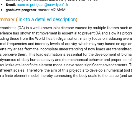
Email:
noemie.petitjean@univ-lyon1.fr
graduate program
: master M2 MAM
mmary: (
link to a detailed description
)
eoarthritis (OA) is a well-known joint disease caused by multiple factors such as 
erience has shown that movement is essential to prevent OA and slow its prog
luding those from the World Health Organization, mainly focus on reducing overu
imal frequencies and intensity levels of activity, which may vary based on age an
ertainty arises from the incomplete understanding of how loads are transmitted 
ls perceive them. This load estimation is essential for the development of biomate
 dynamics of daily human activity and the mechanical behavior and properties of ar
culoskeletal and finite element models have seen significant advancements. Th
different scales. Therefore, the aim of this project is to develop a numerical to
h a finite element model, thereby connecting the body scale to the tissue (and cel