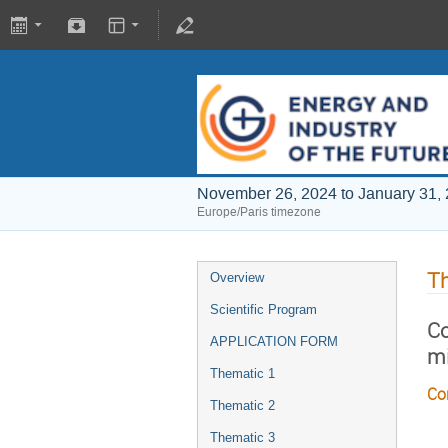
November 26, 2024 to January 31,
Europe/Paris timezone
T
Overview
Scientific Program
Co
APPLICATION FORM
mi
Thematic 1
Co
Thematic 2
Thematic 3