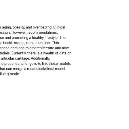
aging, obesity, and overloading. Clinical
ression. However, recommendations,
se and promoting a healthy lifestyle. The
d health status, remain unclear. This
to the cartilage microarchitecture and how
rials. Currently, there is a wealth of data on
ticular cartilage. Additionally,
e present challenge is to link these models
ol that can merge a musculoskeletal model
lular) scale.