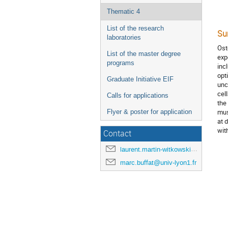
Thematic 4
List of the research
Su
laboratories
Ost
List of the master degree
exp
programs
inc
opt
Graduate Initiative EIF
unc
cel
Calls for applications
the
mus
Flyer & poster for application
at 
wit
Contact
laurent.martin-witkowski@univ-lyon1.fr
marc.buffat@univ-lyon1.fr