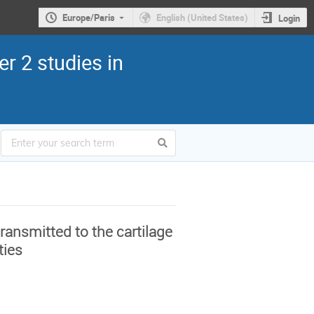
Europe/Paris
English (United States)
Login
r 2 studies in
ansmitted to the cartilage
ties