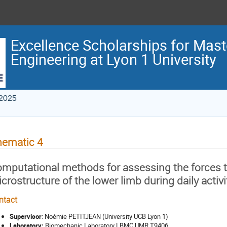
Excellence Scholarships for Maste
Engineering at Lyon 1 University
 2025
hematic 4
mputational methods for assessing the forces tr
crostructure of the lower limb during daily activi
ntact
Supervisor
: Noémie PETITJEAN (University UCB Lyon 1)
Laboratory:
Biomechanic Laboratory LBMC UMR T9406